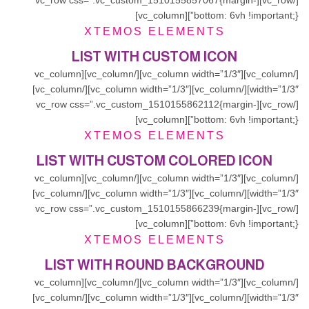
[/vc_row][vc_row css=”.vc_custom_1510155857067{margin-
bottom: 6vh !important;}”][vc_column]
XTEMOS ELEMENTS
LIST WITH CUSTOM ICON
[/vc_column][vc_column width=”1/3″][/vc_column][vc_column
width=”1/3″][/vc_column][vc_column width=”1/3″][/vc_column]
[/vc_row][vc_row css=”.vc_custom_1510155862112{margin-
bottom: 6vh !important;}”][vc_column]
XTEMOS ELEMENTS
LIST WITH CUSTOM COLORED ICON
[/vc_column][vc_column width=”1/3″][/vc_column][vc_column
width=”1/3″][/vc_column][vc_column width=”1/3″][/vc_column]
[/vc_row][vc_row css=”.vc_custom_1510155866239{margin-
bottom: 6vh !important;}”][vc_column]
XTEMOS ELEMENTS
LIST WITH ROUND BACKGROUND
[/vc_column][vc_column width=”1/3″][/vc_column][vc_column
width=”1/3″][/vc_column][vc_column width=”1/3″][/vc_column]