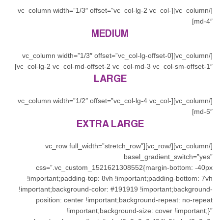
[/vc_column][vc_column width=”1/3″ offset=”vc_col-lg-2 vc_col-
md-4″]
MEDIUM
[/vc_column][vc_column width=”1/3″ offset=”vc_col-lg-offset-0
vc_col-lg-2 vc_col-md-offset-2 vc_col-md-3 vc_col-sm-offset-1″]
LARGE
[/vc_column][vc_column width=”1/2″ offset=”vc_col-lg-4 vc_col-
md-5″]
EXTRA LARGE
[/vc_column][/vc_row][vc_row full_width=”stretch_row”
basel_gradient_switch=”yes”
css=”.vc_custom_1521621308552{margin-bottom: -40px
!important;padding-top: 8vh !important;padding-bottom: 7vh
!important;background-color: #191919 !important;background-
position: center !important;background-repeat: no-repeat
!important;background-size: cover !important;}”