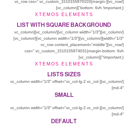
[/vc_row][vc_row css=”.vc_custom_1510155870103{margin-
bottom: 6vh !important;}”][vc_column]
XTEMOS ELEMENTS
LIST WITH SQUARE BACKGROUND
[/vc_column][vc_column width=”1/3″][/vc_column][vc_column
width=”1/3″][/vc_column][vc_column width=”1/3″][/vc_column]
[/vc_row][vc_row content_placement=”middle”
css=”.vc_custom_1510155874031{margin-bottom: 6vh
!important;}”][vc_column]
XTEMOS ELEMENTS
LISTS SIZES
[/vc_column][vc_column width=”1/3″ offset=”vc_col-lg-2 vc_col-
md-4″]
SMALL
[/vc_column][vc_column width=”1/3″ offset=”vc_col-lg-2 vc_col-
md-4″]
DEFAULT