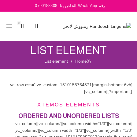
0790183808
رقم WhatsApp الخاص بنا:
0
LIST ELEMENT
List element
Home
[vc_row css=”.vc_custom_1510155764571{margin-bottom: 6vh
!important;}”][vc_column]
XTEMOS ELEMENTS
ORDERED AND UNORDERED LISTS
[/vc_column][vc_column width=”1/3″][/vc_column][vc_column
width=”1/3″][/vc_column][vc_column width=”1/3″][/vc_column]