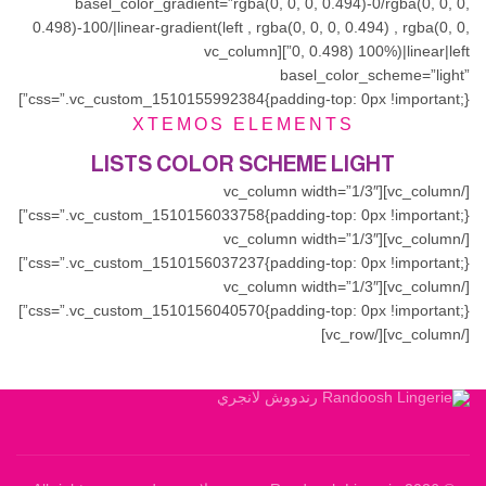
basel_color_gradient=”rgba(0, 0, 0, 0.494)-0/rgba(0, 0, 0,
0.498)-100/|linear-gradient(left , rgba(0, 0, 0, 0.494) , rgba(0, 0,
0, 0.498) 100%)|linear|left”][vc_column
basel_color_scheme=”light”
css=”.vc_custom_1510155992384{padding-top: 0px !important;}”]
XTEMOS ELEMENTS
LISTS COLOR SCHEME LIGHT
[/vc_column][vc_column width=”1/3″
css=”.vc_custom_1510156033758{padding-top: 0px !important;}”]
[/vc_column][vc_column width=”1/3″
css=”.vc_custom_1510156037237{padding-top: 0px !important;}”]
[/vc_column][vc_column width=”1/3″
css=”.vc_custom_1510156040570{padding-top: 0px !important;}”]
[/vc_column][/vc_row]