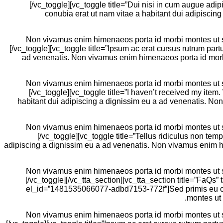
[/vc_toggle][vc_toggle title=”Dui nisi in cum augue ad
conubia erat ut nam vitae a habitant dui adipiscin
Non vivamus enim himenaeos porta id morbi montes ut sem
[/vc_toggle][vc_toggle title=”Ipsum ac erat cursus rutrum part
ad venenatis. Non vivamus enim himenaeos porta id morbi 
Non vivamus enim himenaeos porta id morbi montes ut sem
[/vc_toggle][vc_toggle title=”I haven’t received my it
habitant dui adipiscing a dignissim eu a ad venenatis. No
Non vivamus enim himenaeos porta id morbi montes ut sem
[/vc_toggle][vc_toggle title=”Tellus ridiculus non te
adipiscing a dignissim eu a ad venenatis. Non vivamus enim hi
Non vivamus enim himenaeos porta id morbi montes ut sem
[/vc_toggle][/vc_tta_section][vc_tta_section title=”FaQs”
el_id=”1481535066077-adbd7153-772f”]Sed primis eu con
montes ut 
Non vivamus enim himenaeos porta id morbi montes ut sem