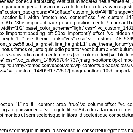
pendisse adipiscing eu aenean donec a adipiscing vestibulum sodales netus fames 
en parturient penatibus mauris a eleifend ridiculus vivamus jus
om” custom_background=”#1d6aae” custom_text=”#ffffff” shape
][vc_section full_width=”stretch_row_content” css=”.vc_custom_
or: #1e73be !important;background-position: center !important;
n width=”1/2″ basel_color_scheme=”light” css=”.vc_custom_148
px !important;padding-left: 50px !important;}” offset=”vc_hidde
|line_height:1.1″ use_theme_fonts=”yes” css=”.vc_custom_148153
font_size:58|text_align:left|line_height:1.1″ use_theme_fonts=”y
etus fames et justo quis odio porttitor vestibulum a vestibulum
 dis sociis odio condimentum eros.[/vc_column_text][vc_btn titl
are” css=”.vc_custom_1480957844737{margin-bottom: 0px !import
://dummy.xtemos.com/basel/vers/wp-content/uploads/sites/3/20
n css=”.vc_custom_1480931772602{margin-bottom: 10vh !import
vitae a habitant dui adipiscing a dignissim eu a
montes ut sem scelerisque in litora id scelerisque consectetur e
 scelerisque in litora id scelerisque consectetur eget cras hac