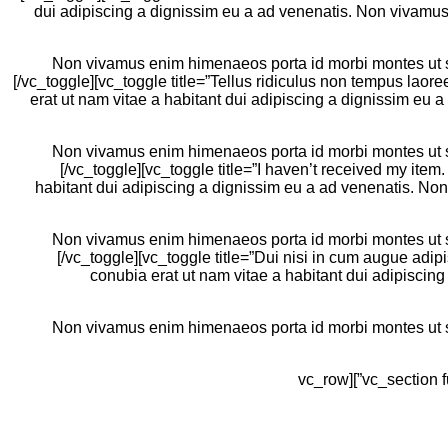
dui adipiscing a dignissim eu a ad venenatis. Non vivamus 
Non vivamus enim himenaeos porta id morbi montes ut sem
[/vc_toggle][vc_toggle title=”Tellus ridiculus non tempus la
erat ut nam vitae a habitant dui adipiscing a dignissim eu
Non vivamus enim himenaeos porta id morbi montes ut sem
[/vc_toggle][vc_toggle title=”I haven’t received my it
habitant dui adipiscing a dignissim eu a ad venenatis. No
Non vivamus enim himenaeos porta id morbi montes ut sem
[/vc_toggle][vc_toggle title=”Dui nisi in cum augue ad
conubia erat ut nam vitae a habitant dui adipiscin
Non vivamus enim himenaeos porta id morbi montes ut sem
[/vc_column][/vc_row][/vc_section][vc_section full_width=”stretch_row” css=”.vc_custom_1480540643379{margin-bottom: 10vh !important;}”][vc_row