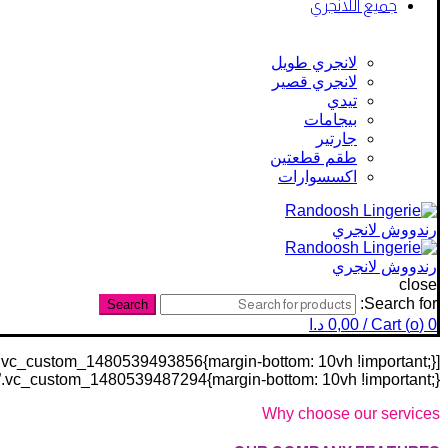
جميع اللانجري
لانجري طويل
لانجري قصير
تيدي
بيجامات
جارتير
طقم قطعتين
اكسسوارات
close
Search for:
Search
د.ا
0,00
/
Cart (
o
)
0
stom_1480539487294{margin-bottom: 10vh !important;}”][vc_row css=”.vc_custom_1480539419277{margin-bottom: 30px !important;}”][vc_column]
Why choose our services