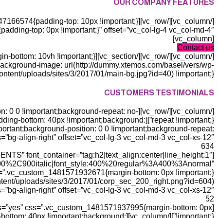
OUR COMPANY FEATURES
[vc_column]
Contact us
ackground-image: url(http://dummy.xtemos.com/basel/vers/wp-
ntent/uploads/sites/3/2017/01/main-bg.jpg?id=40) !important;}”][vc_column basel_color_scheme=”light”]
CUSTOMERS TESTIMONIALS
ition: 0 0 !important;background-repeat: no-
nt;padding-bottom: 40px !important;background:
ortant;background-position: 0 0 !important;background-repeat:
s=”bg-align-right” offset=”vc_col-lg-3 vc_col-md-3 vc_col-xs-12″]
634
ENTS” font_container=”tag:h2|text_align:center|line_height:1″
0%2C900italic|font_style:400%20regular%3A400%3Anormal”
ntent/uploads/sites/3/2017/01/corp_sec_200_right.png?id=604)
=”bg-align-right” offset=”vc_col-lg-3 vc_col-md-3 vc_col-xs-12″]
52
ts=”yes” css=”.vc_custom_1481571937995{margin-bottom: 0px
dding-bottom: 40px !important;background: