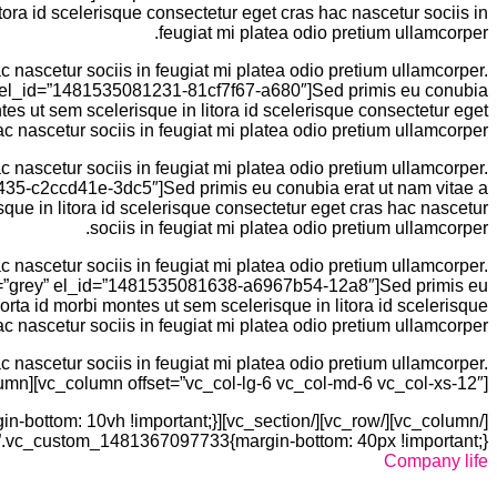
ra id scelerisque consectetur eget cras hac nascetur sociis in
feugiat mi platea odio pretium ullamcorper.
 nascetur sociis in feugiat mi platea odio pretium ullamcorper.
rey” el_id=”1481535081231-81cf7f67-a680″]Sed primis eu conubia
s ut sem scelerisque in litora id scelerisque consectetur eget
ac nascetur sociis in feugiat mi platea odio pretium ullamcorper.
 nascetur sociis in feugiat mi platea odio pretium ullamcorper.
81435-c2ccd41e-3dc5″]Sed primis eu conubia erat ut nam vitae a
ue in litora id scelerisque consectetur eget cras hac nascetur
sociis in feugiat mi platea odio pretium ullamcorper.
 nascetur sociis in feugiat mi platea odio pretium ullamcorper.
color=”grey” el_id=”1481535081638-a6967b54-12a8″]Sed primis eu
ta id morbi montes ut sem scelerisque in litora id scelerisque
c nascetur sociis in feugiat mi platea odio pretium ullamcorper.
 nascetur sociis in feugiat mi platea odio pretium ullamcorper.
olumn][vc_column offset=”vc_col-lg-6 vc_col-md-6 vc_col-xs-12″]
.vc_custom_1481367097733{margin-bottom: 40px !important;}”][vc_column]
Company life