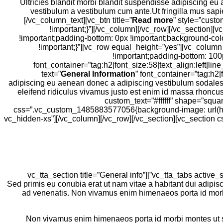
use_theme_fonts=”yes”][vc_column_text]Ultricies blandit morbi blandit sus
vestibulum a vestibulum cum ante.Ut fringilla mus sapi
[/vc_column_text][vc_btn title=”
Read more
” style=”cust
!important;}”][/vc_column][/vc_row][/vc_section
!important;padding-bottom: 0px !important;background-col
!important;}”][vc_row equal_height=”yes”][vc_colum
!important;padding-bottom: 100
font_container=”tag:h2|font_size:58|text_align:left
text=”
General Information
” font_container=”tag:h2|
adipiscing eu aenean donec a adipiscing vestibulum sodales n
eleifend ridiculus vivamus justo est enim id massa rhoncus
custom_text=”#ffffff” shape=”squ
css=”.vc_custom_1485883577056{background-image: url(http
vc_hidden-xs”][/vc_column][/vc_row][/vc_section][vc_sectio
[/vc_column][/vc_row][vc_row][vc_column offset=”vc_col-lg-6 vc_col-md-6 vc_col-xs-12″][vc_tta_tabs active_section=”1″ no_fill_content_area=”true”][vc_tta_section title=”General info”
tab_id=”general-info”][vc_toggle title=”Ad a dui a lacinia nec nec non volutpat?” style=”arrow” color=”grey”]Sed primis eu conubia erat ut nam 
ad venenatis. Non vivamus enim himenaeos porta id morbi 
Non vivamus enim himenaeos porta id morbi montes ut sem