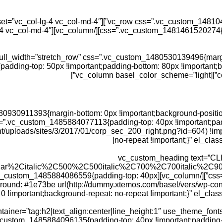
dding-top: 50px !important;padding-bottom: 80px !important;b
co
.vc_custom_1480930911393{margin-bottom: 0px !important;background-pos
eme=”light” css=”.vc_custom_1485884077113{padding-top: 40px !importa
t/uploads/sites/3/2017/01/corp_sec_200_right.png?id=604) !imp
no-repeat !important;}” el_clas
[vc_custom_heading text=”CLI
ular%2Citalic%2C500%2C500italic%2C700%2C700italic%2C90
basel_color_scheme=”light” css=”.vc_custom_1485884086559{padding-top: 40px
ground: #1e73be url(http://dummy.xtemos.com/basel/vers/wp-co
0 !important;background-repeat: no-repeat !important;}” el_class
iner=”tag:h2|text_align:center|line_height:1″ use_theme_fon
=”light” css=”.vc_custom_1485884096135{padding-top: 40px !important;pa