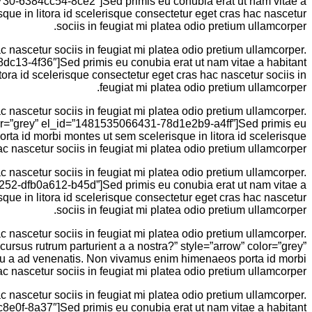
65730-6384cc54-8ce2″]Sed primis eu conubia erat ut nam vitae a
ue in litora id scelerisque consectetur eget cras hac nascetur
sociis in feugiat mi platea odio pretium ullamcorper.
 nascetur sociis in feugiat mi platea odio pretium ullamcorper.
8dc13-4f36″]Sed primis eu conubia erat ut nam vitae a habitant
ra id scelerisque consectetur eget cras hac nascetur sociis in
feugiat mi platea odio pretium ullamcorper.
 nascetur sociis in feugiat mi platea odio pretium ullamcorper.
color=”grey” el_id=”1481535066431-78d1e2b9-a4ff”]Sed primis eu
ta id morbi montes ut sem scelerisque in litora id scelerisque
c nascetur sociis in feugiat mi platea odio pretium ullamcorper.
 nascetur sociis in feugiat mi platea odio pretium ullamcorper.
66252-dfb0a612-b45d”]Sed primis eu conubia erat ut nam vitae a
ue in litora id scelerisque consectetur eget cras hac nascetur
sociis in feugiat mi platea odio pretium ullamcorper.
 nascetur sociis in feugiat mi platea odio pretium ullamcorper.
 cursus rutrum parturient a a nostra?” style=”arrow” color=”grey”
eu a ad venenatis. Non vivamus enim himenaeos porta id morbi
c nascetur sociis in feugiat mi platea odio pretium ullamcorper.
 nascetur sociis in feugiat mi platea odio pretium ullamcorper.
c8e0f-8a37″]Sed primis eu conubia erat ut nam vitae a habitant