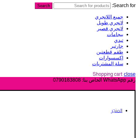
Search for:
Search
جميع اللانجري
لانجري طويل
لانجري قصير
بيجامات
تيدي
جارتير
طقم قطعتين
اكسسوارات
سلة المشتريات
Shopping cart
close
0790183808
رقم WhatsApp الخاص بنا:
المتجر