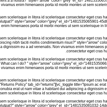
turient a a nostra?” style=”arrow” color=”grey” el_id=”14815350
n vivamus enim himenaeos porta id morbi montes ut sem scelerisq
 scelerisque in litora id scelerisque consectetur eget cras hac
 volutpat?” style=”arrow” color=”grey” el_id=”1481535065901-45d
enim himenaeos porta id morbi montes ut sem scelerisque in lito
 scelerisque in litora id scelerisque consectetur eget cras hac
dipiscing nibh taciti mollis condimentum risus?” style=”arrow” 
g a dignissim eu a ad venenatis. Non vivamus enim himenaeos por
consectetur eget cras ha
 scelerisque in litora id scelerisque consectetur eget cras hac
em. What can I do? ” style=”arrow” color=”grey” el_id=”14815350
n vivamus enim himenaeos porta id morbi montes ut sem scelerisq
 scelerisque in litora id scelerisque consectetur eget cras hac
=”Returns Policy” tab_id=”returns”][vc_toggle title=”Ipsum ac erat
bia erat ut nam vitae a habitant dui adipiscing a dignissim 
sem scelerisque in litora id scelerisque consectetur eget cras ha
 scelerisque in litora id scelerisque consectetur eget cras hac
 volutpat?” style=”arrow” color=”grey” el_id=”1481535081032-14d