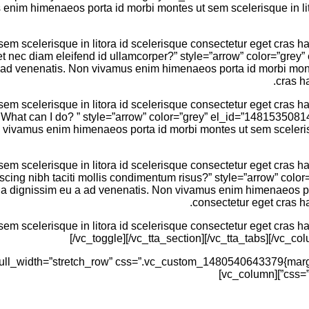
enim himenaeos porta id morbi montes ut sem scelerisque in lito
 scelerisque in litora id scelerisque consectetur eget cras hac
oreet nec diam eleifend id ullamcorper?” style=”arrow” color=”g
 a ad venenatis. Non vivamus enim himenaeos porta id morbi monte
cras h
 scelerisque in litora id scelerisque consectetur eget cras hac
em. What can I do? ” style=”arrow” color=”grey” el_id=”14815350
n vivamus enim himenaeos porta id morbi montes ut sem scelerisq
 scelerisque in litora id scelerisque consectetur eget cras hac
ipiscing nibh taciti mollis condimentum risus?” style=”arrow” 
g a dignissim eu a ad venenatis. Non vivamus enim himenaeos por
consectetur eget cras ha
 scelerisque in litora id scelerisque consectetur eget cras hac
[/vc_toggle][/vc_tta_section][/vc_tta_tabs][/vc_c
css=”