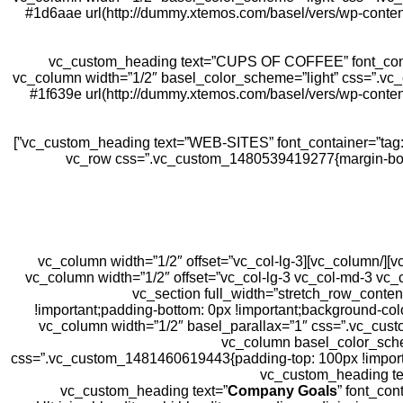
#1d6aae url(http://dummy.xtemos.com/basel/vers/wp-content
[vc_custom_heading text=”CUPS OF COFFEE” font_conta
!important;}”][/vc_column][vc_column width=”1/2″ basel_color_scheme
#1f639e url(http://dummy.xtemos.com/basel/vers/wp-conten
[vc_custom_heading text=”WEB-SITES” font_container=”tag:h2|text_align:center|line_height:1″ use_theme_fonts=”yes” css=”.vc_custom_1481571960446{margin-bottom: 0px !important;}”]
[/vc_column][/vc_row][/vc_section][vc_section css=”.vc_custom_1480526939068{margin-bottom: 10vh !important;}”][vc_row css=”.vc_custom_14805
[/vc_column][/vc_row][vc_row][vc_column width=”1/2″ basel_color_scheme=”light” offset=”vc_col-lg-3 vc_col-md-3 vc_col-xs-12″][/vc_column][vc_column width=”1/2″ offset=”vc_col-lg-3
vc_col-md-3 vc_col-xs-12″][/vc_column][vc_column width=”1/2″ offset=”vc_col-lg-3 vc_col-md-3 vc_col-xs-12″][/vc_column][vc_column width=”1/2″ offset=”vc_col-lg-3 vc_col-md-
xs-12″][/vc_column][/vc_row][/vc_section][vc_section f
!important;padding-bottom: 0px !important;background-col
!important;}”][vc_row equal_height=”yes”][vc_column width=”1/2″ basel
content/uploads/sites/3/2017/01/main-bg.jpg?id=40) !important;}” offset=”vc_hidden-sm vc_hidden-xs”][/vc_col
css=”.vc_custom_1481460619443{padding-top: 100px !important;
Company Goals
” font_con