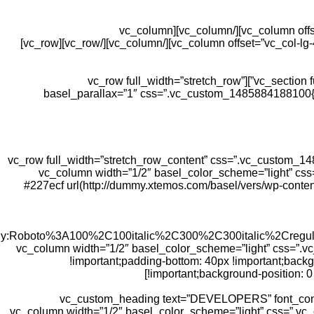
[/vc_column][/vc_row][vc_row css=”.vc_custom_1481047166574{padding-top: 10px !important;}”][vc_column offset=”vc_col-lg-4 vc_col-md-4″][/vc_column][vc_column
css=”.vc_custom_1481461520274{padding-top: 0px !important;}” offset=”vc_col-lg-4 vc_col-md-4″][/vc_column][vc_column offset=”vc_col-lg-4 vc_col-md-4″][/vc_column][/vc_row][vc_row]
[/vc_column][/vc_row][/vc_section][vc_section full_width=”stretch_row” css=”.vc_custom_1480530139496{margin-bottom: 10vh !important;}”][vc_row full_width=”stretch_row”
basel_parallax=”1″ css=”.vc_custom_1485884188100{pa
[/vc_column][/vc_row][vc_row full_width=”stretch_row_content” css=”
repeat !important;}”][vc_column width=”1/2″ basel_color_sch
#227ecf url(http://dummy.xtemos.com/basel/vers/wp-conten
amily:Roboto%3A100%2C100italic%2C300%2C300italic%2Creg
css=”.vc_custom_1481571932671{margin-bottom: 0px !important;}”][/vc_column][vc_column width=”1/2″ 
!important;padding-bottom: 40px !important;back
!important;background-position: 0 
[vc_custom_heading text=”DEVELOPERS” font_conta
!important;}”][/vc_column][vc_column width=”1/2″ basel_color_scheme