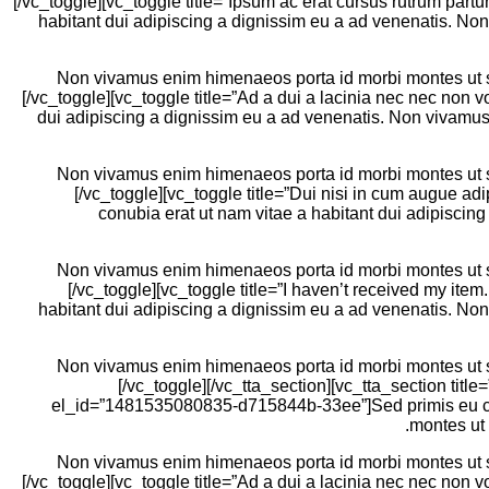
[/vc_toggle][vc_toggle title=”Ipsum ac erat cursus rutrum par
habitant dui adipiscing a dignissim eu a ad venenatis. No
Non vivamus enim himenaeos porta id morbi montes ut sem
[/vc_toggle][vc_toggle title=”Ad a dui a lacinia nec nec non
dui adipiscing a dignissim eu a ad venenatis. Non vivamus 
Non vivamus enim himenaeos porta id morbi montes ut sem
[/vc_toggle][vc_toggle title=”Dui nisi in cum augue a
conubia erat ut nam vitae a habitant dui adipiscin
Non vivamus enim himenaeos porta id morbi montes ut sem
[/vc_toggle][vc_toggle title=”I haven’t received my it
habitant dui adipiscing a dignissim eu a ad venenatis. No
Non vivamus enim himenaeos porta id morbi montes ut sem
[/vc_toggle][/vc_tta_section][vc_tta_section title
el_id=”1481535080835-d715844b-33ee”]Sed primis eu conu
montes ut 
Non vivamus enim himenaeos porta id morbi montes ut sem
[/vc_toggle][vc_toggle title=”Ad a dui a lacinia nec nec non