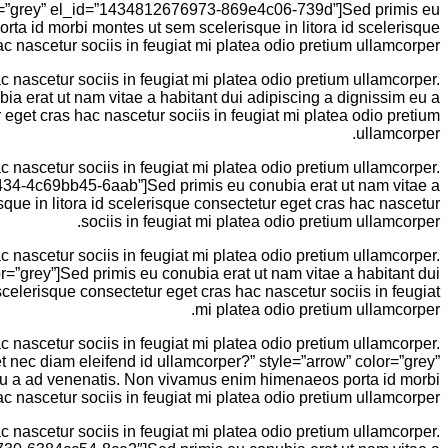
color=”grey” el_id=”1434812676973-869e4c06-739d”]Sed primis eu
ta id morbi montes ut sem scelerisque in litora id scelerisque
c nascetur sociis in feugiat mi platea odio pretium ullamcorper.
 nascetur sociis in feugiat mi platea odio pretium ullamcorper.
bia erat ut nam vitae a habitant dui adipiscing a dignissim eu a
get cras hac nascetur sociis in feugiat mi platea odio pretium
ullamcorper.
 nascetur sociis in feugiat mi platea odio pretium ullamcorper.
00434-4c69bb45-6aab”]Sed primis eu conubia erat ut nam vitae a
ue in litora id scelerisque consectetur eget cras hac nascetur
sociis in feugiat mi platea odio pretium ullamcorper.
 nascetur sociis in feugiat mi platea odio pretium ullamcorper.
or=”grey”]Sed primis eu conubia erat ut nam vitae a habitant dui
elerisque consectetur eget cras hac nascetur sociis in feugiat
mi platea odio pretium ullamcorper.
 nascetur sociis in feugiat mi platea odio pretium ullamcorper.
eet nec diam eleifend id ullamcorper?” style=”arrow” color=”grey”
eu a ad venenatis. Non vivamus enim himenaeos porta id morbi
c nascetur sociis in feugiat mi platea odio pretium ullamcorper.
 nascetur sociis in feugiat mi platea odio pretium ullamcorper.