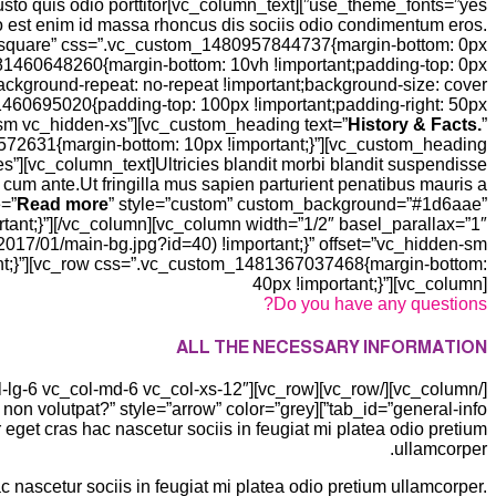
et justo quis odio porttitor
to est enim id massa rhoncus dis sociis odio condimentum eros.
=”square” css=”.vc_custom_1480957844737{margin-bottom: 0px
1481460648260{margin-bottom: 10vh !important;padding-top: 0px
background-repeat: no-repeat !important;background-size: cover
1460695020{padding-top: 100px !important;padding-right: 50px
n-sm vc_hidden-xs”][vc_custom_heading text=”
History & Facts.
”
4572631{margin-bottom: 10px !important;}”][vc_custom_heading
es”][vc_column_text]Ultricies blandit morbi blandit suspendisse
 cum ante.Ut fringilla mus sapien parturient penatibus mauris a
e=”
Read more
” style=”custom” custom_background=”#1d6aae”
ant;}”][/vc_column][vc_column width=”1/2″ basel_parallax=”1″
17/01/main-bg.jpg?id=40) !important;}” offset=”vc_hidden-sm
ant;}”][vc_row css=”.vc_custom_1481367037468{margin-bottom:
40px !important;}”][vc_column]
Do you have any questions?
ALL THE NECESSARY INFORMATION
get cras hac nascetur sociis in feugiat mi platea odio pretium
ullamcorper.
 nascetur sociis in feugiat mi platea odio pretium ullamcorper.