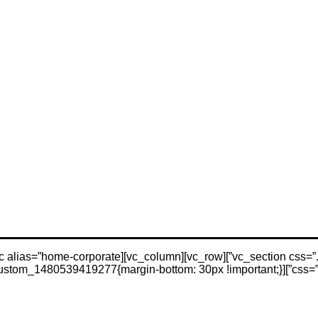
css=”.vc_cu