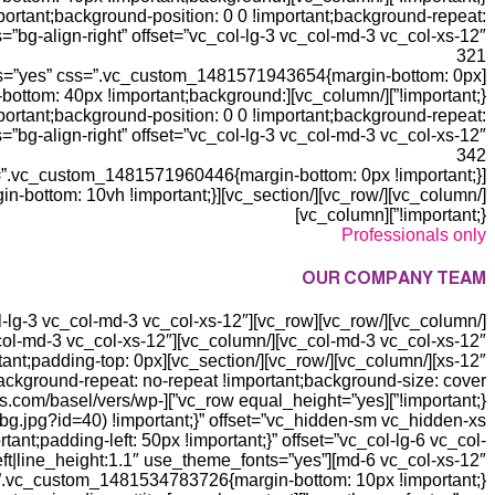
rtant;background-position: 0 0 !important;background-repeat:
s=”bg-align-right” offset=”vc_col-lg-3 vc_col-md-3 vc_col-xs-12″]
321
ts=”yes” css=”.vc_custom_1481571943654{margin-bottom: 0px
dding-bottom: 40px !important;background:
ortant;background-position: 0 0 !important;background-repeat:
s=”bg-align-right” offset=”vc_col-lg-3 vc_col-md-3 vc_col-xs-12″]
342
!important;}”][vc_column]
Professionals only
OUR COMPANY TEAM
!important;padding-top: 0px
background-repeat: no-repeat !important;background-size: cover
.xtemos.com/basel/vers/wp-
t;padding-left: 50px !important;}” offset=”vc_col-lg-6 vc_col-
left|line_height:1.1″ use_theme_fonts=”yes”
md-6 vc_col-xs-12″][vc_custom_heading text=”
vc_custom_1481534783726{margin-bottom: 10px !important;}”][vc_custom_heading text=”