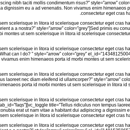
ipiscing nibh taciti mollis condimentum risus?” style=”arrow” 
g a dignissim eu a ad venenatis. Non vivamus enim himenaeos por
consectetur eget cras ha
 scelerisque in litora id scelerisque consectetur eget cras hac
urient a a nostra?” style=”arrow” color=”grey”]Sed primis eu conu
montes ut sem scelerisque in litora id scelerisque consectetur e
 scelerisque in litora id scelerisque consectetur eget cras hac
em. What can I do? ” style=”arrow” color=”grey” el_id=”14348125
n vivamus enim himenaeos porta id morbi montes ut sem scelerisq
 scelerisque in litora id scelerisque consectetur eget cras hac
mpus laoreet nec diam eleifend id ullamcorper?” style=”arrow” col
menaeos porta id morbi montes ut sem scelerisque in litora id sc
 scelerisque in litora id scelerisque consectetur eget cras hac
 tab_id=”faqs”][vc_toggle title=”Tellus ridiculus non tempus laor
ubia erat ut nam vitae a habitant dui adipiscing a dignissim 
sem scelerisque in litora id scelerisque consectetur eget cras ha
 scelerisque in litora id scelerisque consectetur eget cras hac