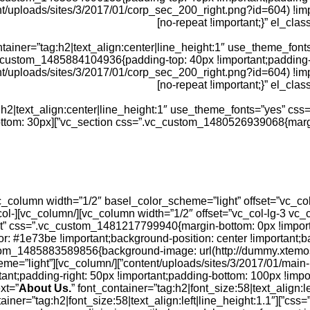
/uploads/sites/3/2017/01/corp_sec_200_right.png?id=604) !impo
no-repeat !important;}” el_clas
iner=”tag:h2|text_align:center|line_height:1″ use_theme_fon
=”light” css=”.vc_custom_1485884104936{padding-top: 40px !important;pa
t/uploads/sites/3/2017/01/corp_sec_200_right.png?id=604) !imp
no-repeat !important;}” el_clas
39419277{margin-bottom: 30px
3 vc_col-
ull_width=”stretch_row_content” css=”.vc_custom_1481217799940{margin-bottom: 0px 
or: #1e73be !important;background-position: center !important;
_parallax=”1″ css=”.vc_custom_1485883589856{background-image: url(http://dummy
umn][vc_column basel_color_scheme=”light”
padding-right: 50px !important;padding-bottom: 100px !importan
About Us.
” font_container=”tag:h2|font_size:58|text_align:
tainer=”tag:h2|font_size:58|text_align:left|line_height:1.1″
css=”.