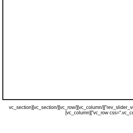
[vc_section css=”.vc_custom_1480539493856{margin-bottom: 10vh !important;}”][vc_row][vc_column][rev_slider_vc alias=”home-corporate”][/vc_column][/vc_row][/vc_section][vc_section